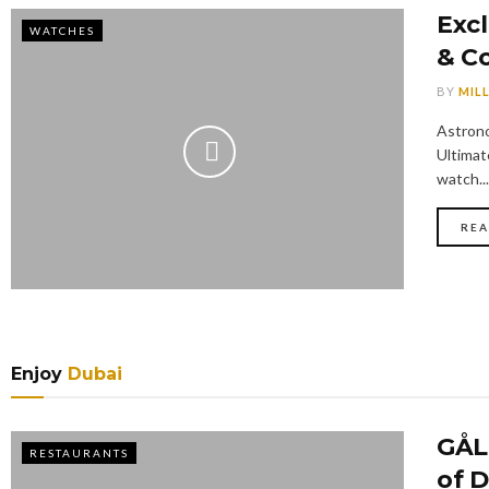
Excl
WATCHES
& C
BY
MIL
Astron
Ultimat
watch...
RE
Enjoy
Dubai
GÅL 
RESTAURANTS
of D