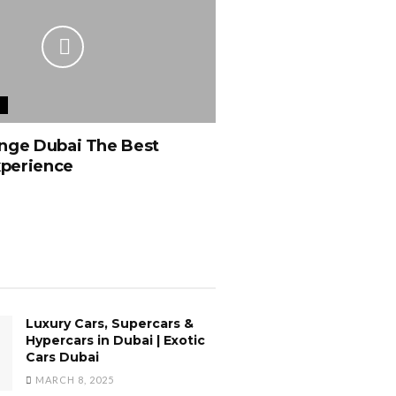
S
nge Dubai The Best
xperience
Luxury Cars, Supercars &
Hypercars in Dubai | Exotic
Cars Dubai
MARCH 8, 2025