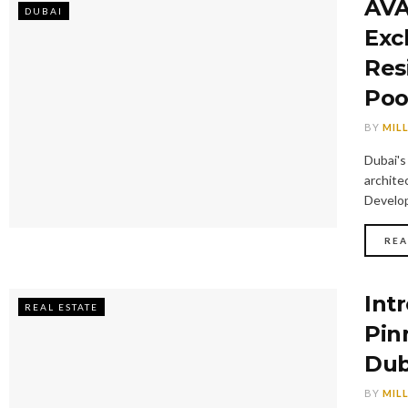
AVA
DUBAI
Exc
Res
Poo
BY
MIL
Dubai's
archite
Develop
RE
Int
REAL ESTATE
Pin
Dub
BY
MIL