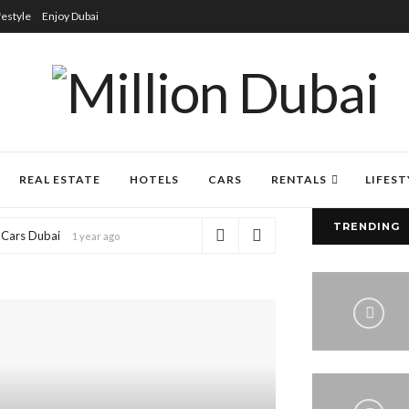
festyle
Enjoy Dubai
REAL ESTATE
HOTELS
CARS
RENTALS
LIFEST
TRENDING
c Cars Dubai
1 year ago