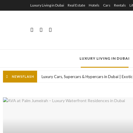
Luxury Living in Dubai
Real Estate
Hotels
Cars
Rentals
Li
LUXURY LIVING IN DUBAI
Luxury Cars, Supercars & Hypercars in Dubai | Exoti
NEWSFLASH