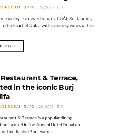
LIONDUBAI
APRIL 25, 2023
0
nce dining like never before at GÅL Restaurant,
 in the heart of Dubai with stunning views of the
AD MORE
Restaurant & Terrace,
ted in the iconic Burj
ifa
LIONDUBAI
APRIL 25, 2023
0
taurant & Terrace is a popular dining
tion located in the Armani Hotel Dubai on
d bin Rashid Boulevard...