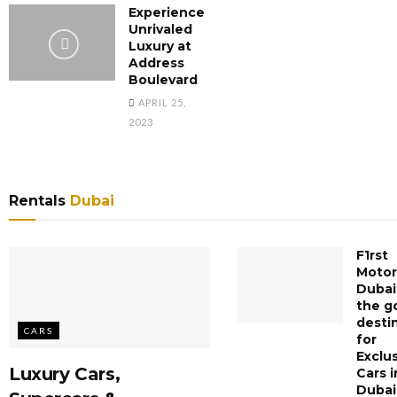
Experience
Unrivaled
Luxury at
Address
Boulevard
APRIL 25,
2023
Rentals
Dubai
F1rst
Motor
Dubai 
the g
desti
CARS
for
Exclu
Luxury Cars,
Cars i
Dubai