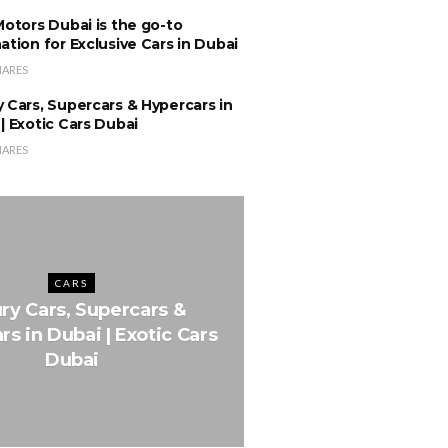
Motors Dubai is the go-to
ation for Exclusive Cars in Dubai
HARES
 Cars, Supercars & Hypercars in
| Exotic Cars Dubai
HARES
CARS
ry Cars, Supercars &
s in Dubai | Exotic Cars
Dubai