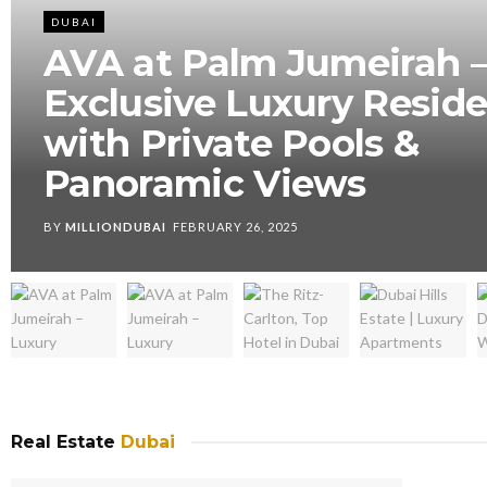
DUBAI
AVA at Palm Jumeirah 
Exclusive Luxury Resid
with Private Pools &
Panoramic Views
BY
MILLIONDUBAI
FEBRUARY 26, 2025
Real Estate
Dubai