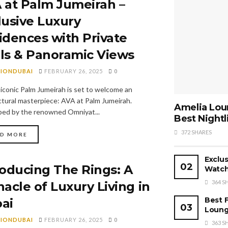
 at Palm Jumeirah –
lusive Luxury
idences with Private
ls & Panoramic Views
LIONDUBAI
FEBRUARY 26, 2025
0
 iconic Palm Jumeirah is set to welcome an
ctural masterpiece: AVA at Palm Jumeirah.
Amelia Lou
ed by the renowned Omniyat...
Best Nightl
372 SHARES
AD MORE
Exclu
roducing The Rings: A
Watch
364 S
nacle of Luxury Living in
Best F
ai
Loung
LIONDUBAI
FEBRUARY 26, 2025
0
363 S