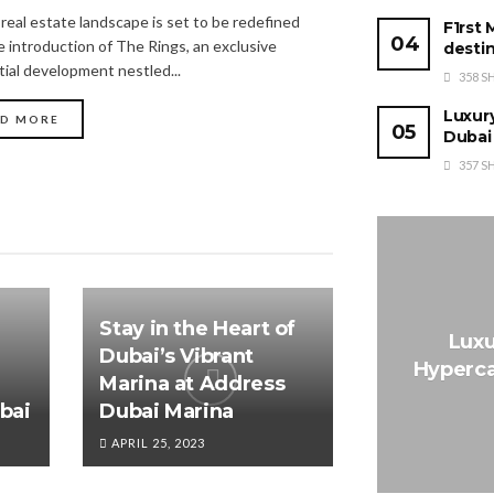
 real estate landscape is set to be redefined
F1rst 
e introduction of The Rings, an exclusive
destin
tial development nestled...
358 S
Luxury
AD MORE
Dubai 
357 S
Stay in the Heart of
Luxu
Dubai’s Vibrant
Hypercar
Marina at Address
bai
Dubai Marina
APRIL 25, 2023