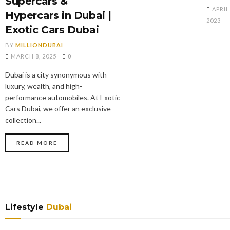
Supercars &
APRIL 
Hypercars in Dubai |
2023
Exotic Cars Dubai
BY
MILLIONDUBAI
MARCH 8, 2025
0
Dubai is a city synonymous with
luxury, wealth, and high-
performance automobiles. At Exotic
Cars Dubai, we offer an exclusive
collection...
READ MORE
Lifestyle
Dubai