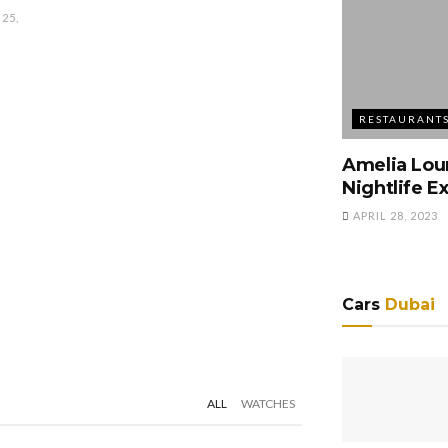
25,
RESTAURANT
Amelia Lou
Nightlife E
APRIL 28, 2023
Cars
Dubai
ALL
WATCHES