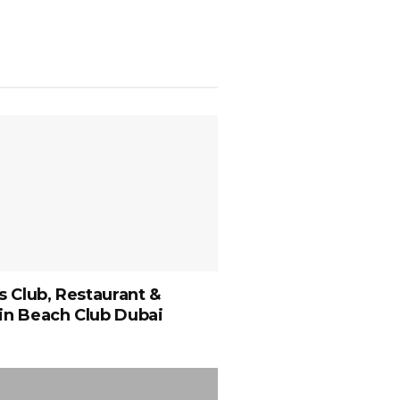
s Club, Restaurant &
in Beach Club Dubai