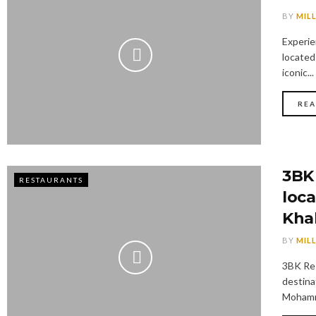
BY
MIL
Experie
located
iconic...
RE
3BK 
RESTAURANTS
loca
Khal
BY
MIL
3BK Res
destina
Mohamme