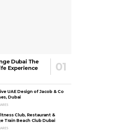
nge Dubai The
ife Experience
sive UAE Design of Jacob & Co
es, Dubai
HARES
itness Club, Restaurant &
e Train Beach Club Dubai
HARES