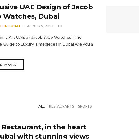
usive UAE Design of Jacob
o Watches, Dubai
LIONDUBAI
APRIL 25, 2023
0
omia Art UAE by Jacob & Co Watches: The
e Guide to Luxury Timepieces in Dubai Are you a
AD MORE
ALL
RESTAURANTS
SPORTS
Restaurant, in the heart
ubai with stunning views