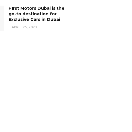
F1rst Motors Dubai is the
go-to destination for
Exclusive Cars in Dubai
APRIL 25, 2023