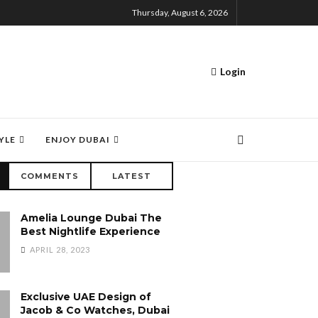
Thursday, August 6, 2026
Login
YLE
ENJOY DUBAI
COMMENTS
LATEST
Amelia Lounge Dubai The
Best Nightlife Experience
APRIL 28, 2023
Exclusive UAE Design of
Jacob & Co Watches, Dubai