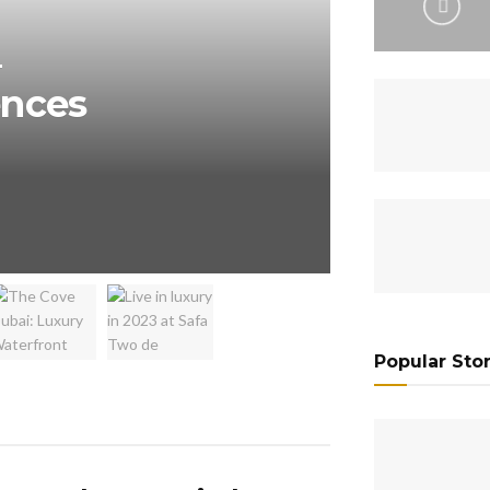
–
ences
Popular Stor