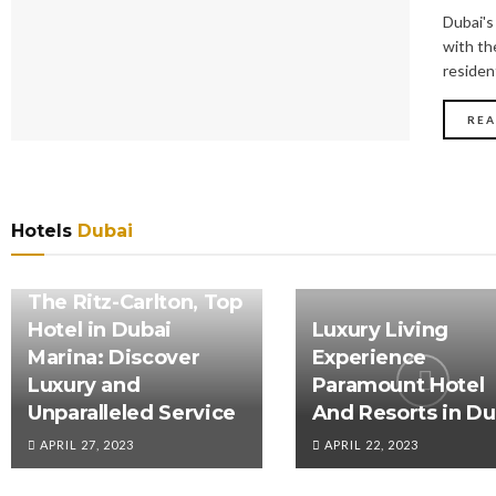
Dubai's
with th
residen
RE
Hotels
Dubai
The Ritz-Carlton, Top
Hotel in Dubai
Luxury Living
Marina: Discover
Experience
Luxury and
Paramount Hotel
Unparalleled Service
And Resorts in Du
APRIL 27, 2023
APRIL 22, 2023