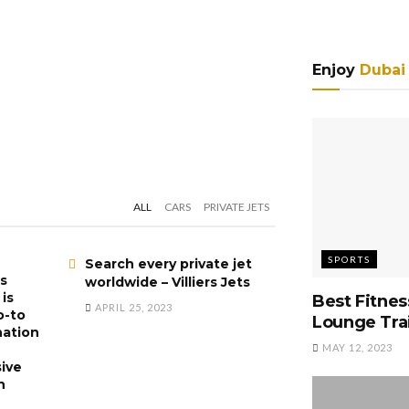
Enjoy
Dubai
ALL
CARS
PRIVATE JETS
SPORTS
Search every private jet
s
worldwide – Villiers Jets
is
Best Fitnes
APRIL 25, 2023
o-to
Lounge Tra
nation
MAY 12, 2023
sive
n