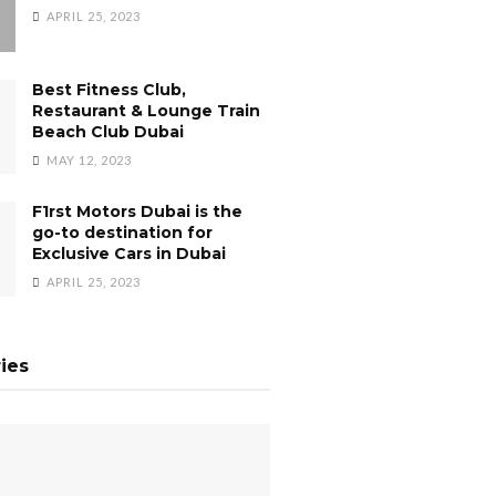
APRIL 25, 2023
Best Fitness Club,
Restaurant & Lounge Train
Beach Club Dubai
MAY 12, 2023
F1rst Motors Dubai is the
go-to destination for
Exclusive Cars in Dubai
APRIL 25, 2023
ies