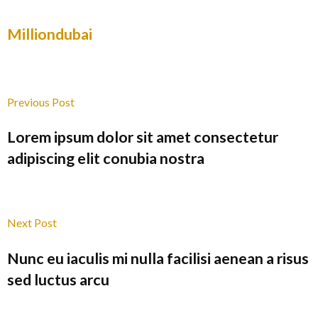
Milliondubai
Previous Post
Lorem ipsum dolor sit amet consectetur
adipiscing elit conubia nostra
Next Post
Nunc eu iaculis mi nulla facilisi aenean a risus
sed luctus arcu