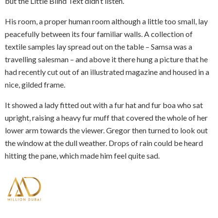
but the Little Blind Text didn’t listen.
His room, a proper human room although a little too small, lay
peacefully between its four familiar walls. A collection of
textile samples lay spread out on the table – Samsa was a
travelling salesman – and above it there hung a picture that he
had recently cut out of an illustrated magazine and housed in a
nice, gilded frame.
It showed a lady fitted out with a fur hat and fur boa who sat
upright, raising a heavy fur muff that covered the whole of her
lower arm towards the viewer. Gregor then turned to look out
the window at the dull weather. Drops of rain could be heard
hitting the pane, which made him feel quite sad.