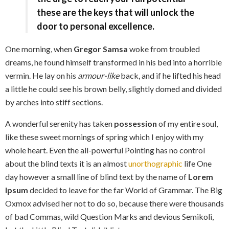
these are the keys that will unlock the
door to personal excellence.
One morning, when
Gregor Samsa
woke from troubled
dreams, he found himself transformed in his bed into a horrible
vermin. He lay on his
armour-like
back, and if he lifted his head
a little he could see his brown belly, slightly domed and divided
by arches into stiff sections.
A wonderful serenity has taken
possession
of my entire soul,
like these sweet mornings of spring which I enjoy with my
whole heart. Even the all-powerful Pointing has no control
about the blind texts it is an almost
unorthographic
life One
day however a small line of blind text by the name of
Lorem
Ipsum
decided to leave for the far World of Grammar. The Big
Oxmox advised her not to do so, because there were thousands
of bad Commas, wild Question Marks and devious Semikoli,