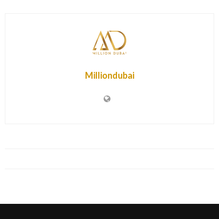
Milliondubai