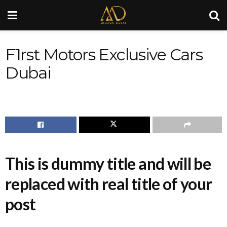
F1rst Motors Exclusive Cars
Dubai
This is dummy title and will be
replaced with real title of your
post