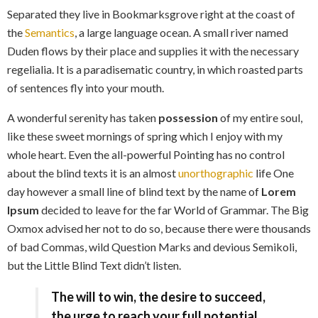
Separated they live in Bookmarksgrove right at the coast of
the
Semantics
, a large language ocean. A small river named
Duden flows by their place and supplies it with the necessary
regelialia. It is a paradisematic country, in which roasted parts
of sentences fly into your mouth.
A wonderful serenity has taken
possession
of my entire soul,
like these sweet mornings of spring which I enjoy with my
whole heart. Even the all-powerful Pointing has no control
about the blind texts it is an almost
unorthographic
life One
day however a small line of blind text by the name of
Lorem
Ipsum
decided to leave for the far World of Grammar. The Big
Oxmox advised her not to do so, because there were thousands
of bad Commas, wild Question Marks and devious Semikoli,
but the Little Blind Text didn’t listen.
The will to win, the desire to succeed,
the urge to reach your full potential