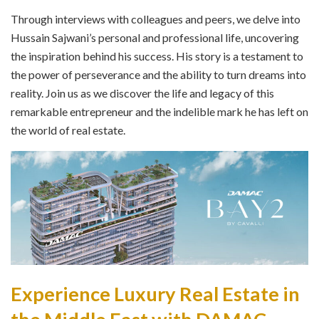
Through interviews with colleagues and peers, we delve into
Hussain Sajwani’s personal and professional life, uncovering
the inspiration behind his success. His story is a testament to
the power of perseverance and the ability to turn dreams into
reality. Join us as we discover the life and legacy of this
remarkable entrepreneur and the indelible mark he has left on
the world of real estate.
Experience Luxury Real Estate in