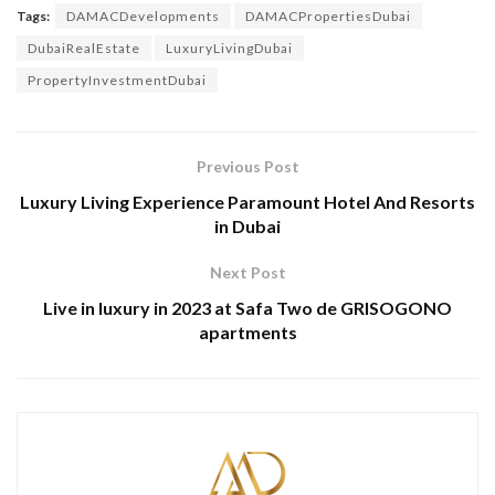
Tags:
DAMACDevelopments
DAMACPropertiesDubai
DubaiRealEstate
LuxuryLivingDubai
PropertyInvestmentDubai
Previous Post
Luxury Living Experience Paramount Hotel And Resorts
in Dubai
Next Post
Live in luxury in 2023 at Safa Two de GRISOGONO
apartments