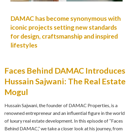
DAMAC has become synonymous with
iconic projects setting new standards
for design, craftsmanship and inspired
lifestyles
Faces Behind DAMAC Introduces
Hussain Sajwani: The Real Estate
Mogul
Hussain Sajwani, the founder of DAMAC Properties, is a
renowned entrepreneur and an influential figure in the world
of luxury real estate development. In this episode of “Faces
Behind DAMAC,” we take a closer look at his journey, from