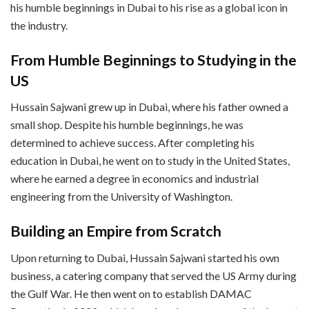
his humble beginnings in Dubai to his rise as a global icon in
the industry.
From Humble Beginnings to Studying in the
US
Hussain Sajwani grew up in Dubai, where his father owned a
small shop. Despite his humble beginnings, he was
determined to achieve success. After completing his
education in Dubai, he went on to study in the United States,
where he earned a degree in economics and industrial
engineering from the University of Washington.
Building an Empire from Scratch
Upon returning to Dubai, Hussain Sajwani started his own
business, a catering company that served the US Army during
the Gulf War. He then went on to establish DAMAC