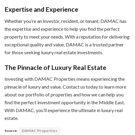
Expertise and Experience
Whether you’re an investor, resident, or tenant, DAMAC has
the expertise and experience to help you find the perfect
property to meet your needs. With a reputation for delivering
exceptional quality and value, DAMAC is a trusted partner
for those seeking luxury real estate investments.
The Pinnacle of Luxury Real Estate
Investing with DAMAC Properties means experiencing the
pinnacle of luxury and value. Contact us today to learn more
about our portfolio of properties and how we can help you
find the perfect investment opportunity in the Middle East.
With DAMAC, you’ll experience the ultimate in luxury real
estate.
Source:
DAMAC Properties