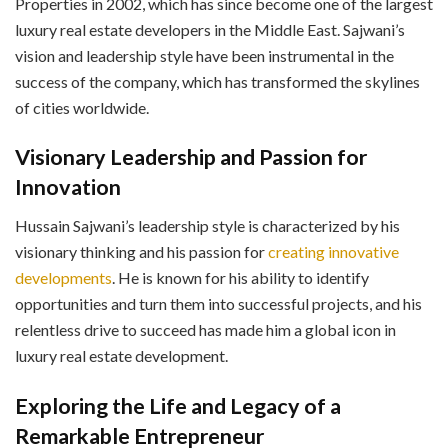
Properties in 2002, which has since become one of the largest
luxury real estate developers in the Middle East. Sajwani’s
vision and leadership style have been instrumental in the
success of the company, which has transformed the skylines
of cities worldwide.
Visionary Leadership and Passion for
Innovation
Hussain Sajwani’s leadership style is characterized by his
visionary thinking and his passion for
creating innovative
developments
. He is known for his ability to identify
opportunities and turn them into successful projects, and his
relentless drive to succeed has made him a global icon in
luxury real estate development.
Exploring the Life and Legacy of a
Remarkable Entrepreneur