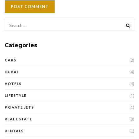
Categories
(2)
CARS
(4)
DUBAI
(4)
HOTELS
(1)
LIFESTYLE
(1)
PRIVATE JETS
(8)
REAL ESTATE
(1)
RENTALS