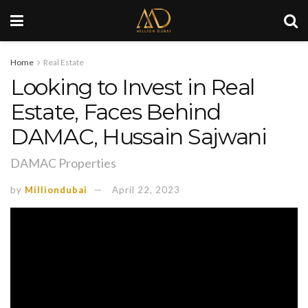
Home
Real Estate
Looking to Invest in Real
Estate, Faces Behind
DAMAC, Hussain Sajwani
DAMAC Properties
by
Milliondubai
April 22, 2023