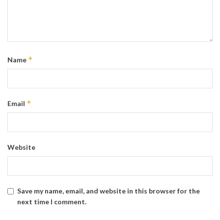
*
Name
*
Email
Website
Save my name, email, and website in this browser for the
next time I comment.