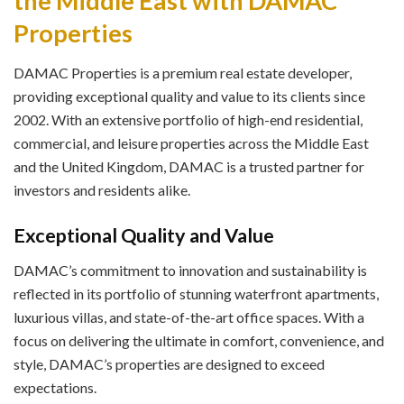
the Middle East with DAMAC
Properties
DAMAC Properties is a premium real estate developer,
providing exceptional quality and value to its clients since
2002. With an extensive portfolio of high-end residential,
commercial, and leisure properties across the Middle East
and the United Kingdom, DAMAC is a trusted partner for
investors and residents alike.
Exceptional Quality and Value
DAMAC’s commitment to innovation and sustainability is
reflected in its portfolio of stunning waterfront apartments,
luxurious villas, and state-of-the-art office spaces. With a
focus on delivering the ultimate in comfort, convenience, and
style, DAMAC’s properties are designed to exceed
expectations.