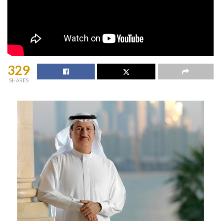
329
SHARES