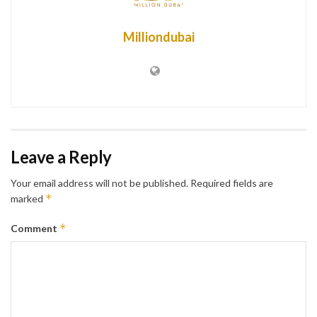
Milliondubai
Leave a Reply
Your email address will not be published.
Required fields are
*
marked
*
Comment