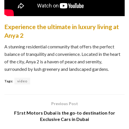
Experience the ultimate in luxury living at
Anya 2
A stunning residential community that offers the perfect
balance of tranquility and convenience. Located in the heart
of the city, Anya 2 is a haven of peace and serenity,
surrounded by lush greenery and landscaped gardens.
Tags:
video
Previous Post
F1rst Motors Dubai is the go-to destination for
Exclusive Cars in Dubai