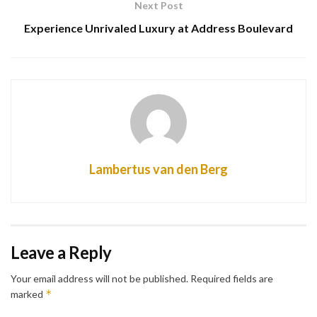
Next Post
Experience Unrivaled Luxury at Address Boulevard
Lambertus van den Berg
Leave a Reply
Your email address will not be published.
Required fields are
*
marked