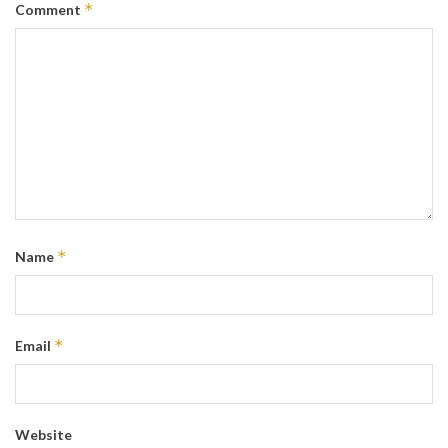
*
Comment
*
Name
*
Email
Website