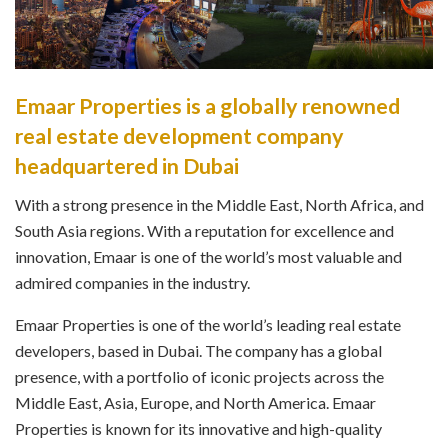
Emaar Properties is a globally renowned
real estate development company
headquartered in Dubai
With a strong presence in the Middle East, North Africa, and
South Asia regions. With a reputation for excellence and
innovation, Emaar is one of the world’s most valuable and
admired companies in the industry.
Emaar Properties is one of the world’s leading real estate
developers, based in Dubai. The company has a global
presence, with a portfolio of iconic projects across the
Middle East, Asia, Europe, and North America. Emaar
Properties is known for its innovative and high-quality