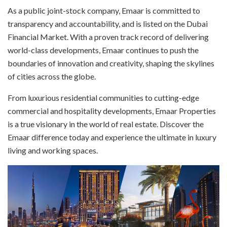
As a public joint-stock company, Emaar is committed to
transparency and accountability, and is listed on the Dubai
Financial Market. With a proven track record of delivering
world-class developments, Emaar continues to push the
boundaries of innovation and creativity, shaping the skylines
of cities across the globe.
From luxurious residential communities to cutting-edge
commercial and hospitality developments, Emaar Properties
is a true visionary in the world of real estate. Discover the
Emaar difference today and experience the ultimate in luxury
living and working spaces.