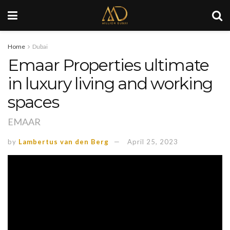
Home
Dubai
Emaar Properties ultimate
in luxury living and working
spaces
EMAAR
by
Lambertus van den Berg
April 25, 2023