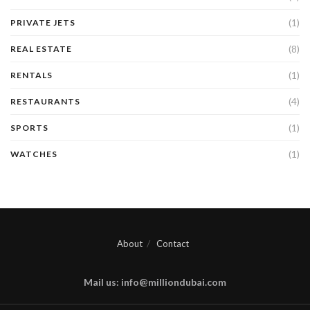
(1)
PRIVATE JETS
(8)
REAL ESTATE
(1)
RENTALS
(4)
RESTAURANTS
(1)
SPORTS
(1)
WATCHES
About
Contact
Mail us: info@milliondubai.com