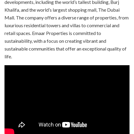
developments, including the world’s tallest building, Burj
Khalifa, and the world’s largest shopping mall, The Dubai
Mall. The company offers a diverse range of properties, from
luxurious residential towers and villas to commercial and
retail spaces. Emaar Properties is committed to
sustainability, with a focus on creating vibrant and
sustainable communities that offer an exceptional quality of
life.