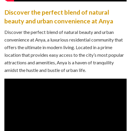
Discover the perfect blend of natural
beauty and urban convenience at Anya
Discover the perfect blend of natural beauty and urban
convenience at Anya, a luxurious residential community that
offers the ultimate in modern living. Located in a prime
location that provides easy access to the city’s most popular
attractions and amenities, Anya is a haven of tranquility
amidst the hustle and bustle of urban life.