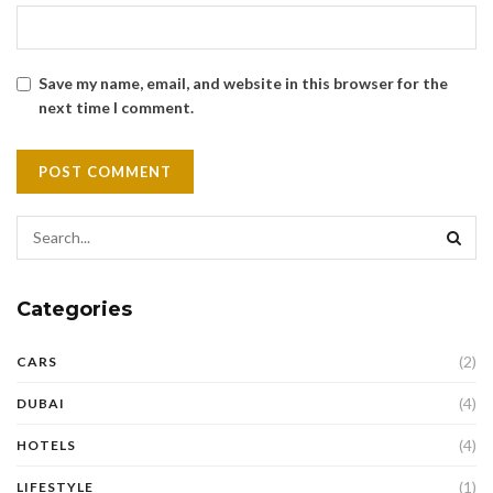
Save my name, email, and website in this browser for the
next time I comment.
Categories
(2)
CARS
(4)
DUBAI
(4)
HOTELS
(1)
LIFESTYLE