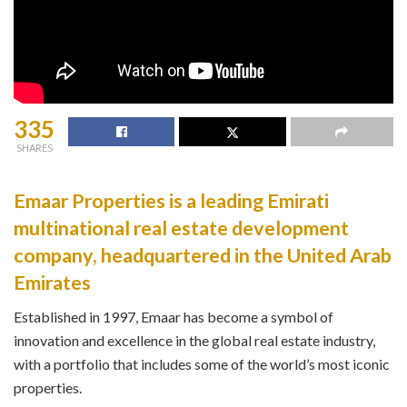
335
SHARES
Emaar Properties is a leading Emirati
multinational real estate development
company, headquartered in the United Arab
Emirates
Established in 1997, Emaar has become a symbol of
innovation and excellence in the global real estate industry,
with a portfolio that includes some of the world’s most iconic
properties.