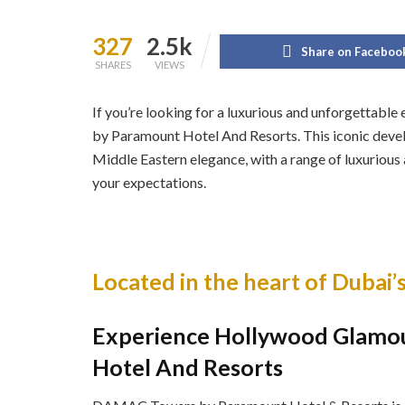
327
2.5k
Share on Faceboo
SHARES
VIEWS
If you’re looking for a luxurious and unforgettab
by Paramount Hotel And Resorts. This iconic deve
Middle Eastern elegance, with a range of luxurious 
your expectations.
Located in the heart of Dubai’s
Experience Hollywood Glamo
Hotel And Resorts