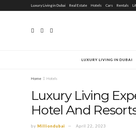
Luxury Living in Dubai
Real Estate
Hotels
Cars
Rentals
Li
LUXURY LIVING IN DUBAI
Home
Hotels
Luxury Living Ex
Hotel And Resorts
by
Milliondubai
April 22, 2023