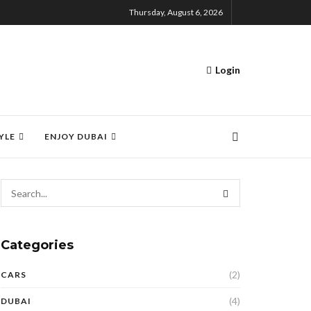
Thursday, August 6, 2026
Login
YLE
ENJOY DUBAI
Categories
(2)
CARS
(4)
DUBAI