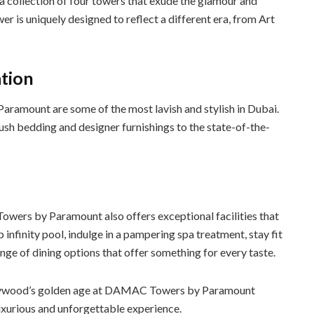
ollection of four towers that exude the glamour and
r is uniquely designed to reflect a different era, from Art
tion
ramount are some of the most lavish and stylish in Dubai.
lush bedding and designer furnishings to the state-of-the-
wers by Paramount also offers exceptional facilities that
 infinity pool, indulge in a pampering spa treatment, stay fit
range of dining options that offer something for every taste.
ollywood’s golden age at DAMAC Towers by Paramount
uxurious and unforgettable experience.