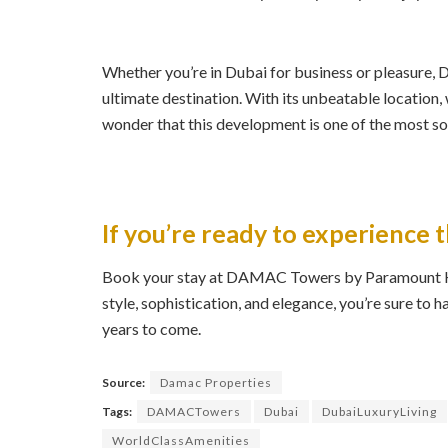
Whether you’re in Dubai for business or pleasure
ultimate destination. With its unbeatable location, 
wonder that this development is one of the most sou
If you’re ready to experience t
Book your stay at DAMAC Towers by Paramount Hot
style, sophistication, and elegance, you’re sure to 
years to come.
Source:
Damac Properties
Tags:
DAMACTowers
Dubai
DubaiLuxuryLiving
WorldClassAmenities