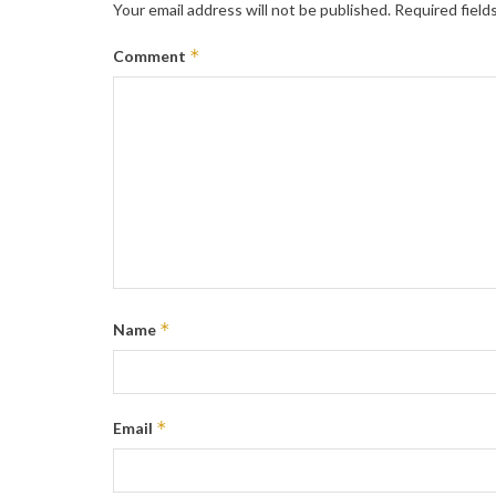
Your email address will not be published.
Required field
*
Comment
*
Name
*
Email