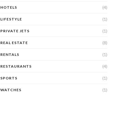
(4)
HOTELS
(1)
LIFESTYLE
(1)
PRIVATE JETS
(8)
REAL ESTATE
(1)
RENTALS
(4)
RESTAURANTS
(1)
SPORTS
(1)
WATCHES