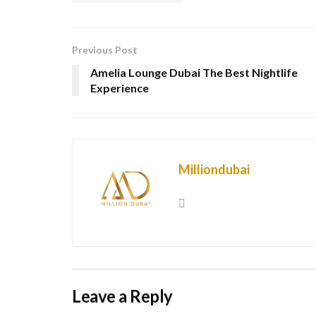
Previous Post
Amelia Lounge Dubai The Best Nightlife
Experience
Milliondubai
Leave a Reply