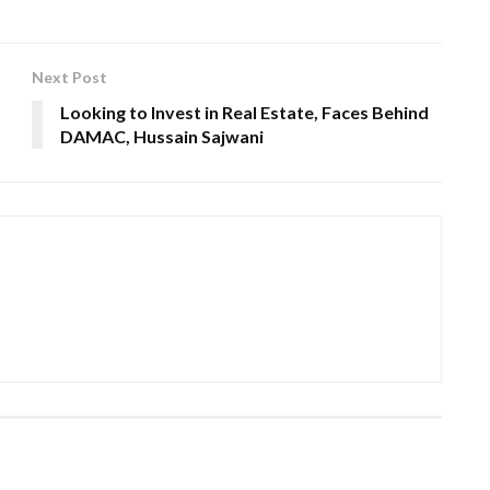
Next Post
Looking to Invest in Real Estate, Faces Behind
DAMAC, Hussain Sajwani