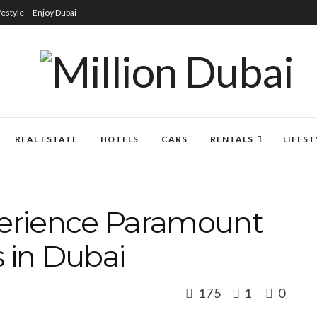
festyle
Enjoy Dubai
REAL ESTATE
HOTELS
CARS
RENTALS
LIFEST
perience Paramount
 in Dubai
175
1
0