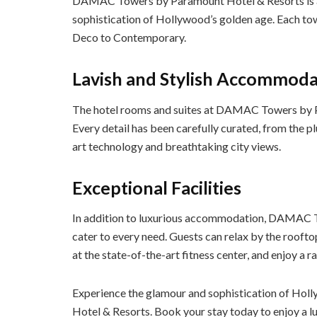
DAMAC Towers by Paramount Hotel & Resorts is a c
sophistication of Hollywood’s golden age. Each towe
Deco to Contemporary.
Lavish and Stylish Accommoda
The hotel rooms and suites at DAMAC Towers by Pa
Every detail has been carefully curated, from the p
art technology and breathtaking city views.
Exceptional Facilities
In addition to luxurious accommodation, DAMAC To
cater to every need. Guests can relax by the rooftop
at the state-of-the-art fitness center, and enjoy a 
Experience the glamour and sophistication of H
Hotel & Resorts. Book your stay today to enjoy a l