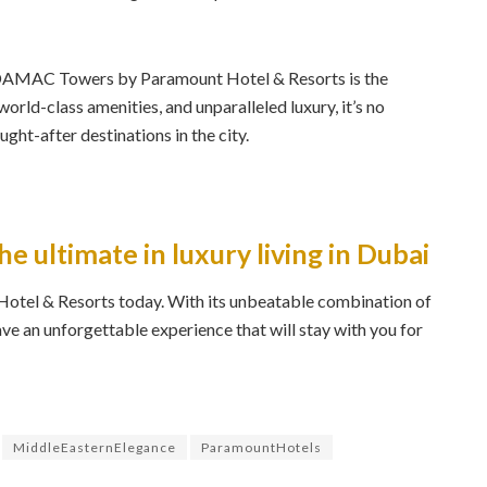
, DAMAC Towers by Paramount Hotel & Resorts is the
world-class amenities, and unparalleled luxury, it’s no
ght-after destinations in the city.
he ultimate in luxury living in Dubai
el & Resorts today. With its unbeatable combination of
have an unforgettable experience that will stay with you for
MiddleEasternElegance
ParamountHotels