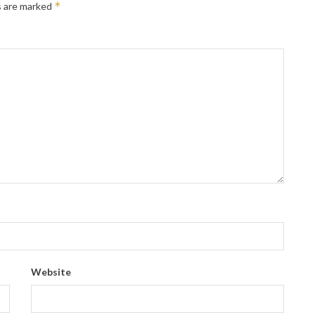
*
s are marked
Website