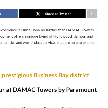
k
Share on Twitter
le experience in Dubai, look no further than DAMAC Towers
lopment offers a unique blend of Hollywood glamour and
amenities and world-class services that are sure to exceed
 prestigious Business Bay district
ur at DAMAC Towers by Paramount